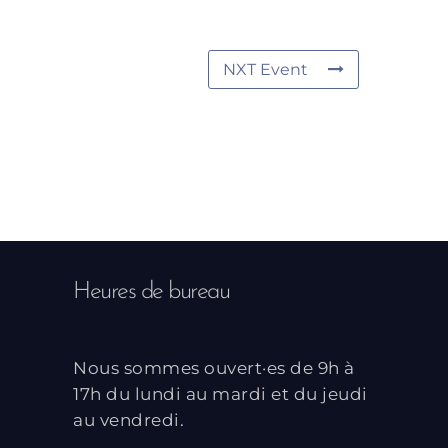
NXT Event
Heures de bureau
Nous sommes ouvert·es de 9h à
17h du lundi au mardi et du jeudi
au vendredi.