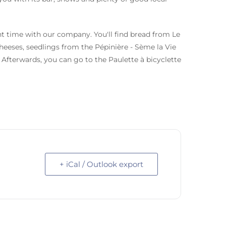
t time with our company. You'll find bread from Le
heeses, seedlings from the Pépinière - Sème la Vie
Afterwards, you can go to the Paulette à bicyclette
+ iCal / Outlook export