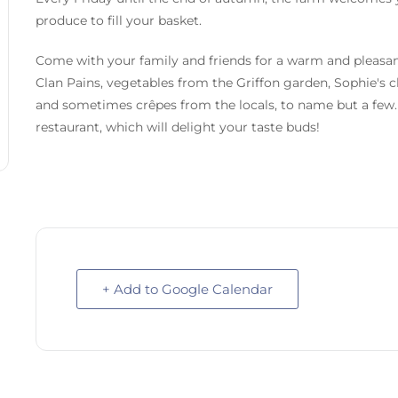
produce to fill your basket.
Come with your family and friends for a warm and pleasan
Clan Pains, vegetables from the Griffon garden, Sophie's c
and sometimes crêpes from the locals, to name but a few. 
restaurant, which will delight your taste buds!
+ Add to Google Calendar