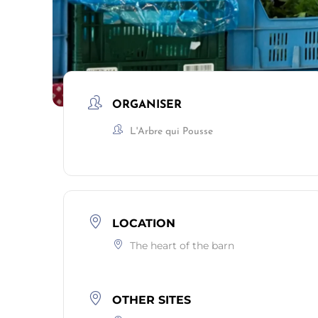
ORGANISER
L'Arbre qui Pousse
LOCATION
The heart of the barn
OTHER SITES