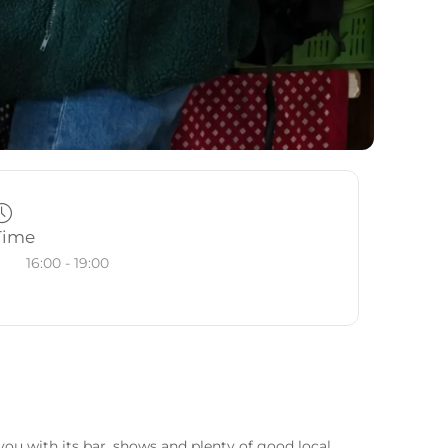
Time
16:00 - 19:00
ou with its bar, shows and plenty of good local