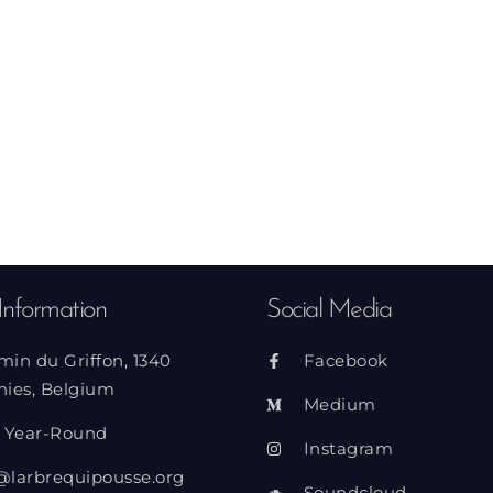
Information
Social Media
min du Griffon, 1340
Facebook
nies, Belgium
Medium
 Year-Round
Instagram
@larbrequipousse.org
Soundcloud