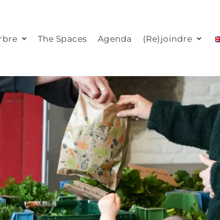
rbre
The Spaces
Agenda
(Re)joindre