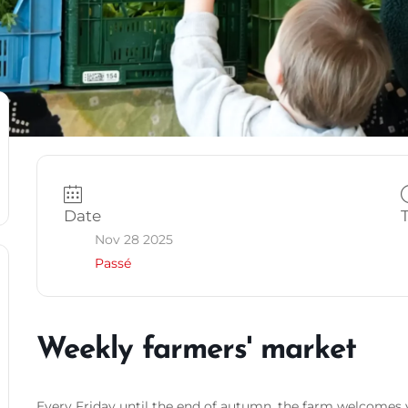
Date
Nov 28 2025
Passé
Weekly farmers' market
Every Friday until the end of autumn, the farm welcomes y