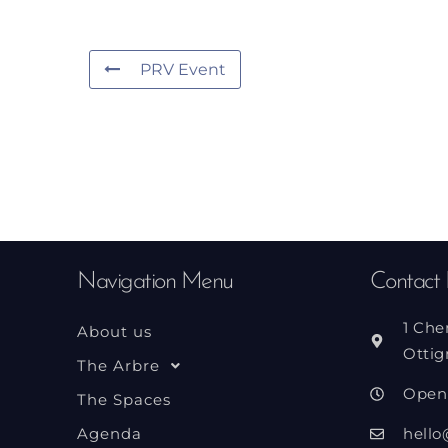
PRV Event
Navigation Menu
Contact 
1 Che
About us
Ottig
The Arbre
Open
The Spaces
Agenda
hello