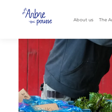
Aller
au
contenu
About us
The A