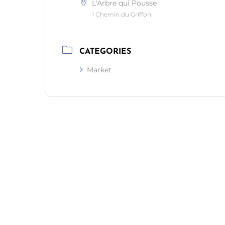
L'Arbre qui Pousse
1 Chemin du Griffon
CATEGORIES
Market